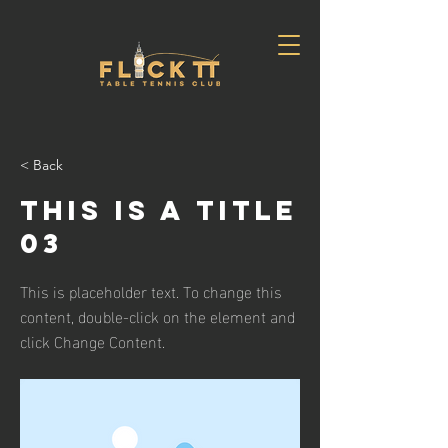
< Back
This is a Title
03
This is placeholder text. To change this
content, double-click on the element and
click Change Content.