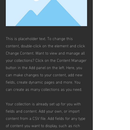
This is placeholder text. To change this
content, double-click on the element and click
Change Content. Want to view and manage all
your collections? Click on the Content Manager
button in the Add panel on the left. Here, you
can make changes to your content, add new
fields, create dynamic pages and more. You
can create as many collections as you need.
Your collection is already set up for you with
fields and content. Add your own, or import
content from a CSV file. Add fields for any type
of content you want to display, such as rich