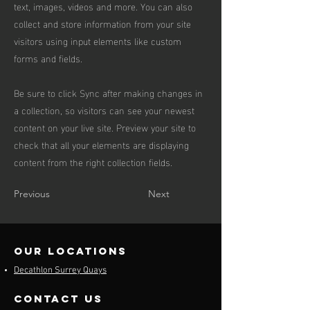
text, images, videos and more. You can also
collect and store information from your site
visitors using input elements like custom
forms and fields.
Be sure to click Sync after making changes in
a collection, so visitors can see your newest
content on your live site. Preview your site to
check that all your elements are displaying
content from the right collection fields.
Previous
Next
our locations
Decathlon Surrey Quays
contact us