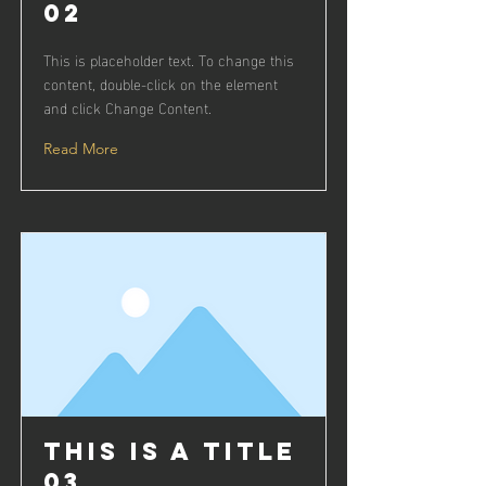
02
This is placeholder text. To change this
content, double-click on the element
and click Change Content.
Read More
This is a Title
03