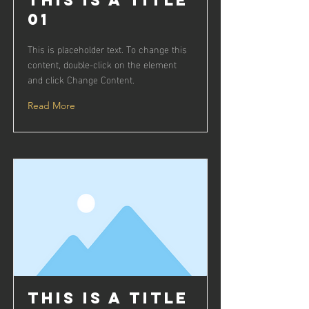
This is a Title
01
This is placeholder text. To change this
content, double-click on the element
and click Change Content.
Read More
This is a Title