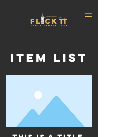
Item List