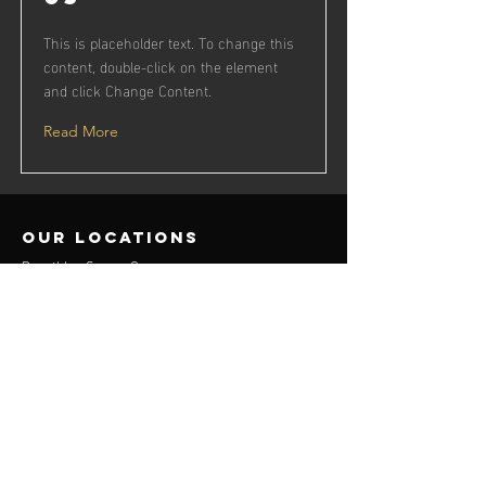
This is placeholder text. To change this
content, double-click on the element
and click Change Content.
Read More
our locations
Decathlon Surrey Quays
contact us
flickttservices@gmail.com
Menu
Flick TT Club
Flick TT League