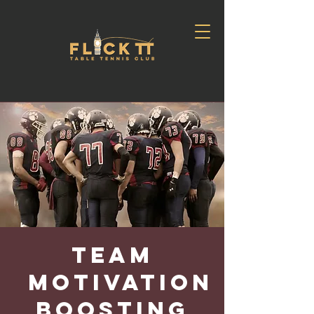
Team
Motivation
Boosting