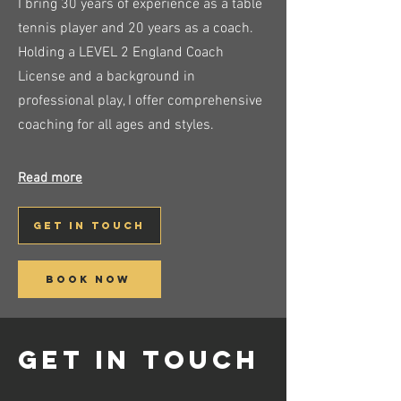
I bring 30 years of experience as a table
tennis player and 20 years as a coach.
Holding a LEVEL 2 England Coach
License and a background in
professional play, I offer comprehensive
coaching for all ages and styles.
Read more
get in touch
book now
get in touch