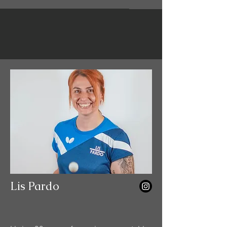
Lis Pardo